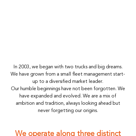
In 2003, we began with two trucks and big dreams.
We have grown from a small fleet management start-
up to a diversified market leader.
Our humble beginnings have not been forgotten. We
have expanded and evolved. We are a mix of
ambition and tradition, always looking ahead but
never forgetting our origins.
We operate along three distinct