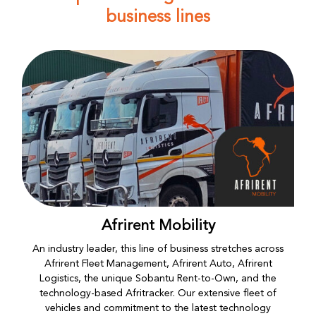
business lines
Afrirent Mobility
An industry leader, this line of business stretches across
Afrirent Fleet Management, Afrirent Auto, Afrirent
Logistics, the unique Sobantu Rent-to-Own, and the
technology-based Afritracker. Our extensive fleet of
vehicles and commitment to the latest technology