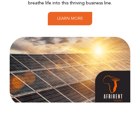
breathe life into this thriving business line.
LEARN MORE
Afrirent Enviro
A testament to our commitment to a sustainable
future, Afrirent Enviro encompasses Afrirent Energy,
Afrirent Waste and Afrirent Fuel. Here, we tackle the